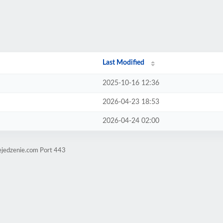
Last Modified
2025-10-16 12:36
2026-04-23 18:53
2026-04-24 02:00
ejedzenie.com Port 443