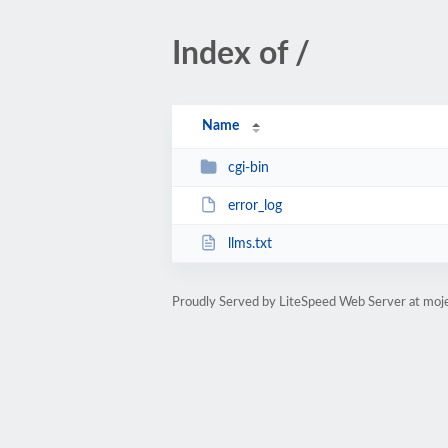
Index of /
Name
cgi-bin
error_log
llms.txt
Proudly Served by LiteSpeed Web Server at moj