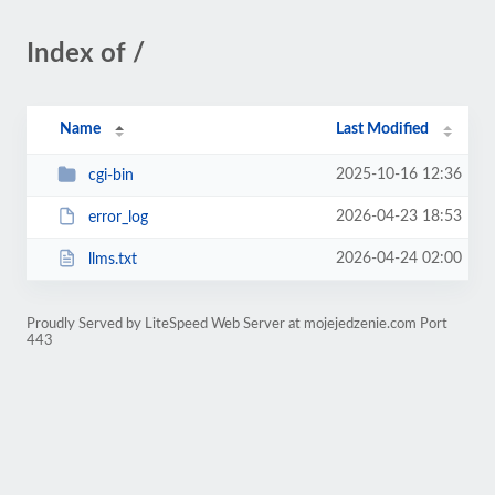
Index of /
Name
Last Modified
2025-10-16 12:36
cgi-bin
2026-04-23 18:53
error_log
2026-04-24 02:00
llms.txt
Proudly Served by LiteSpeed Web Server at mojejedzenie.com Port
443