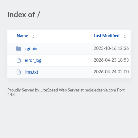
Index of /
Name
Last Modified
2025-10-16 12:36
cgi-bin
2026-04-23 18:53
error_log
2026-04-24 02:00
llms.txt
Proudly Served by LiteSpeed Web Server at mojejedzenie.com Port
443